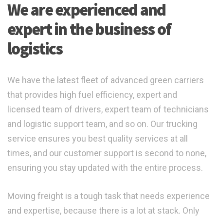
We are experienced and
expert in the business of
logistics
We have the latest fleet of advanced green carriers
that provides high fuel efficiency, expert and
licensed team of drivers, expert team of technicians
and logistic support team, and so on. Our trucking
service ensures you best quality services at all
times, and our customer support is second to none,
ensuring you stay updated with the entire process.
Moving freight is a tough task that needs experience
and expertise, because there is a lot at stack. Only