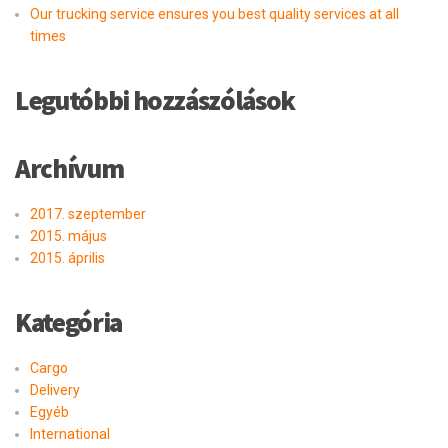
Our trucking service ensures you best quality services at all
times
Legutóbbi hozzászólások
Archívum
2017. szeptember
2015. május
2015. április
Kategória
Cargo
Delivery
Egyéb
International