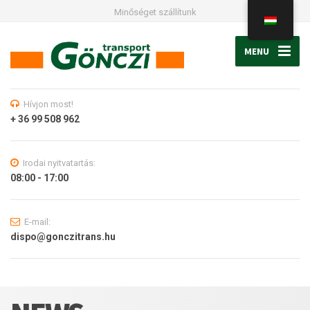
Minőséget szállítunk
MENU
Hívjon most!
+ 36 99 508 962
Irodai nyitvatartás:
08:00 - 17:00
E-mail:
dispo@gonczitrans.hu