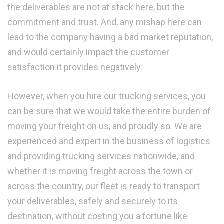
the deliverables are not at stack here, but the
commitment and trust. And, any mishap here can
lead to the company having a bad market reputation,
and would certainly impact the customer
satisfaction it provides negatively.
However, when you hire our trucking services, you
can be sure that we would take the entire burden of
moving your freight on us, and proudly so. We are
experienced and expert in the business of logistics
and providing trucking services nationwide, and
whether it is moving freight across the town or
across the country, our fleet is ready to transport
your deliverables, safely and securely to its
destination, without costing you a fortune like