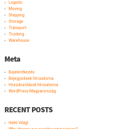
Logistic
Moving
Shipping
Storage
Transport
Trucking
Warehouse
Meta
Bejelentkezés
Bejegyzések hírcsatorna
Hozzászólások hírcsatorna
WordPress Magyarország
RECENT POSTS
Helló Világ!