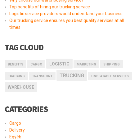
Why choose our warehousing service?
Top benefits of hiring our trucking service
Logistic service providers would understand your business
Our trucking service ensures you best quality services at all
times
TAG CLOUD
LOGISTIC
BENEFITS
CARGO
MARKETING
SHIPPING
TRUCKING
TRACKING
TRANSPORT
UNBEATABLE SERVICES
WAREHOUSE
CATEGORIES
Cargo
Delivery
Egyéb