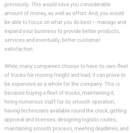
previously. This would save you considerable
amount of money, as well as effort. And, you would
be able to focus on what you do best – manage and
expand your business to provide better products,
services and eventually, better customer
satisfaction.
While, many companies choose to have its own fleet
of trucks for moving freight and load, it can prove to
be expensive as a whole for the company. This is
because buying a fleet of trucks, maintaining it,
hiring numerous staff for its smooth operation,
having technicians available round the clock, getting
approval and licenses, designing logistic routes,
maintaining smooth process, meeting deadlines, and