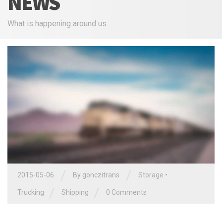
NEWS
What is happening around us
/
/
2015-05-06
By
gonczitrans
Storage
•
/
/
Trucking
Shipping
0 Comments