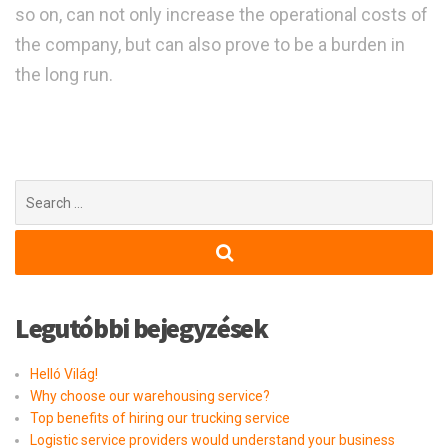
so on, can not only increase the operational costs of
the company, but can also prove to be a burden in
the long run.
Search
for:
Legutóbbi bejegyzések
Helló Világ!
Why choose our warehousing service?
Top benefits of hiring our trucking service
Logistic service providers would understand your business