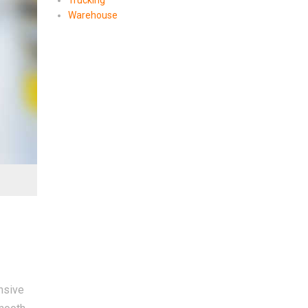
Trucking
Warehouse
nsive