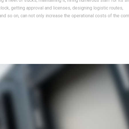
 a fleet of trucks, maintaining it, hiring numerous staff for its 
clock, getting approval and licenses, designing logistic routes,
nd so on, can not only increase the operational costs of the co