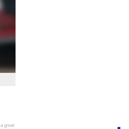
 a great