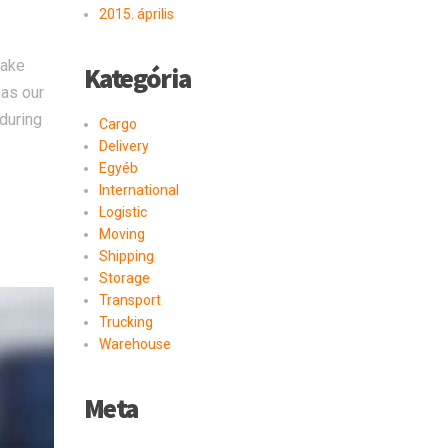
2015. április
take
Kategória
 as our
 during
Cargo
Delivery
Egyéb
International
Logistic
Moving
Shipping
Storage
Transport
Trucking
Warehouse
Meta