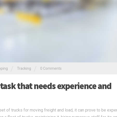
/
/
pping
Tracking
0 Comments
 task that needs experience and
t of trucks for moving freight and load, it can prove to be expe