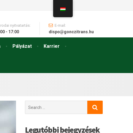
Irodai nyitvatartás:
E-mail:
00 - 17:00
dispo@gonczitrans.hu
a
Pályázat
Karrier
Search
for:
Legutóbbi bejegyzések