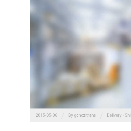
/
/
2015-05-06
By
gonczitrans
Delivery
•
Shi