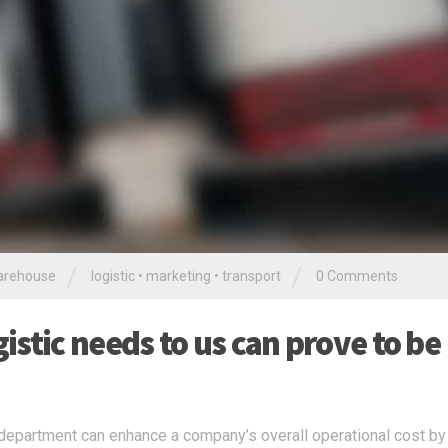
/
/
rehouse
logistic
•
marketing
•
transport
0 Comments
stic needs to us can prove to be
c department can enhance a company’s overall operational cost by