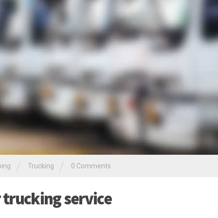
/
/
ping
Trucking
0 Comments
r trucking service