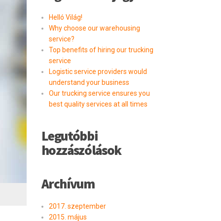
Helló Világ!
Why choose our warehousing
service?
Top benefits of hiring our trucking
service
Logistic service providers would
understand your business
Our trucking service ensures you
best quality services at all times
Legutóbbi
hozzászólások
Archívum
2017. szeptember
2015. május