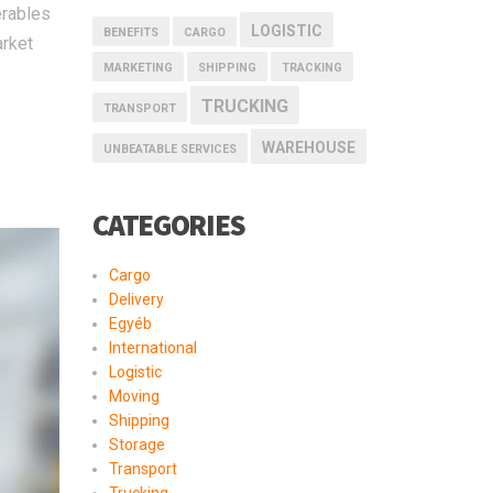
erables
LOGISTIC
BENEFITS
CARGO
arket
MARKETING
SHIPPING
TRACKING
TRUCKING
TRANSPORT
WAREHOUSE
UNBEATABLE SERVICES
CATEGORIES
Cargo
Delivery
Egyéb
International
Logistic
Moving
Shipping
Storage
Transport