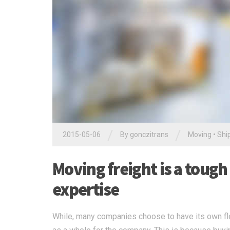
/
/
2015-05-06
By
gonczitrans
Moving
•
Shi
Moving freight is a tough
expertise
While, many companies choose to have its own flee