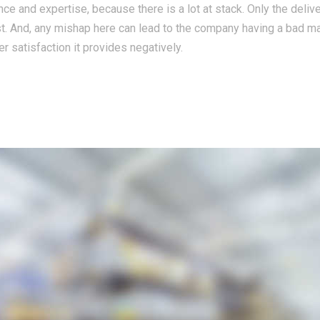
ce and expertise, because there is a lot at stack. Only the deliv
st. And, any mishap here can lead to the company having a bad m
r satisfaction it provides negatively.