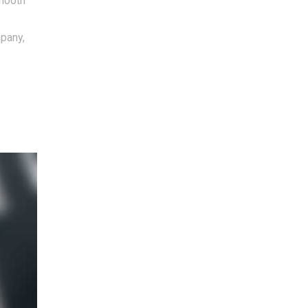
smooth
mpany,