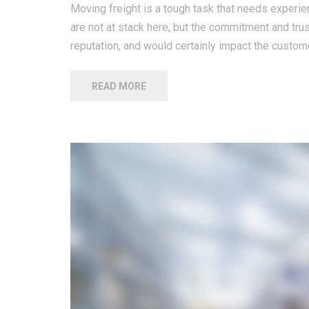
Moving freight is a tough task that needs experien
are not at stack here, but the commitment and tru
reputation, and would certainly impact the custome
READ MORE