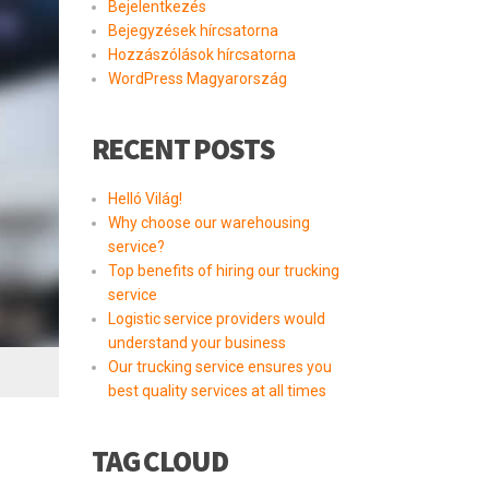
Bejelentkezés
Bejegyzések hírcsatorna
Hozzászólások hírcsatorna
WordPress Magyarország
RECENT POSTS
Helló Világ!
Why choose our warehousing
service?
Top benefits of hiring our trucking
service
Logistic service providers would
understand your business
Our trucking service ensures you
best quality services at all times
TAG CLOUD