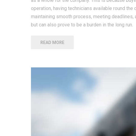
as a whole for the company. This is because buying
operation, having technicians available round the 
maintaining smooth process, meeting deadlines, a
but can also prove to be a burden in the long run.
READ MORE