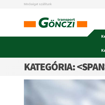
Minőséget szállítunk
K
K
KATEGÓRIA: <SPA