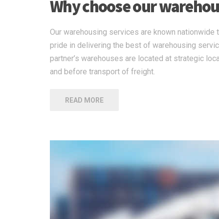
Why choose our warehous
Our warehousing services are known nationwide to
pride in delivering the best of warehousing servi
partner’s warehouses are located at strategic loca
and before transport of freight.
READ MORE