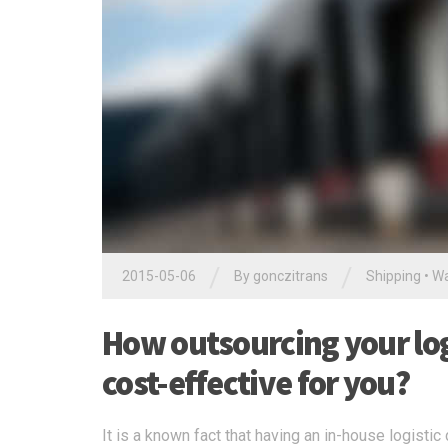
/
/
2015-05-06
By
gonczitrans
Shipping
•
Wa
How outsourcing your logi
cost-effective for you?
It is a known fact that having an in-house logisti