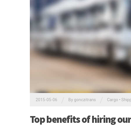
/
/
2015-05-06
By
gonczitrans
Cargo
•
Ship
Top benefits of hiring ou