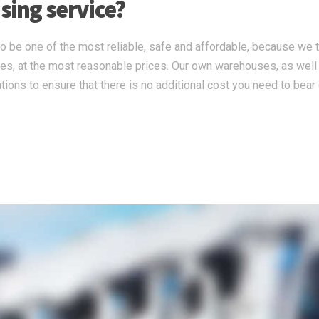
ing service?
 be one of the most reliable, safe and affordable, because we 
ces, at the most reasonable prices. Our own warehouses, as well
tions to ensure that there is no additional cost you need to bear