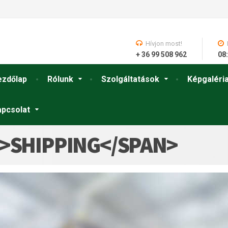
Hívjon most!
+ 36 99 508 962
08:
ezdőlap
Rólunk
Szolgáltatások
Képgaléri
apcsolat
N>SHIPPING</SPAN>