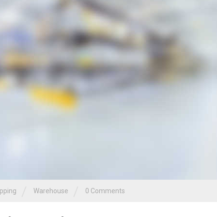
/
/
pping
Warehouse
0 Comments