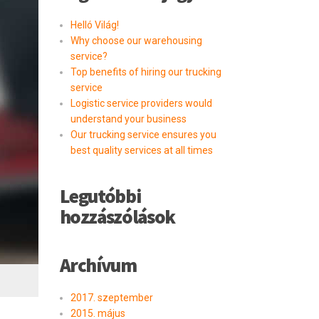
Helló Világ!
Why choose our warehousing
service?
Top benefits of hiring our trucking
service
Logistic service providers would
understand your business
Our trucking service ensures you
best quality services at all times
Legutóbbi
hozzászólások
Archívum
2017. szeptember
2015. május