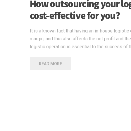
How outsourcing your logi
cost-effective for you?
It is a known fact that having an in-house logisti
margin, and this also affects the net profit and t
logistic operation is essential to the success of
READ MORE