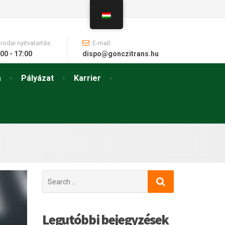
Irodai nyitvatartás:
E-mail:
00 - 17:00
dispo@gonczitrans.hu
a
Pályázat
Karrier
Search
for:
Legutóbbi bejegyzések