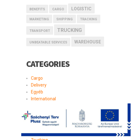
LOGISTIC
BENEFITS
CARGO
MARKETING
SHIPPING
TRACKING
TRUCKING
TRANSPORT
WAREHOUSE
UNBEATABLE SERVICES
CATEGORIES
Cargo
Delivery
Egyéb
International
Logistic
Moving
Shipping
Storage
Transport