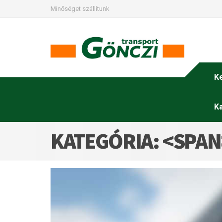
Minőséget szállítunk
K
K
KATEGÓRIA: <SPA