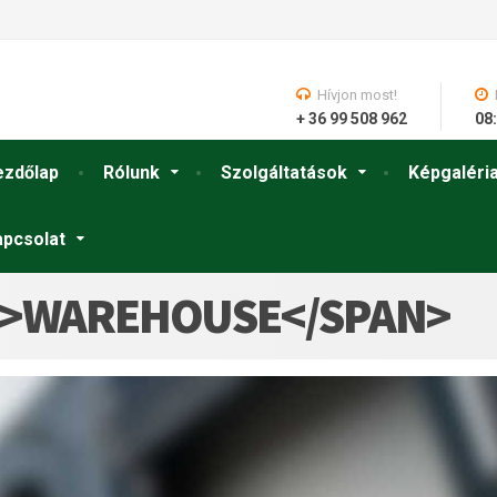
Hívjon most!
+ 36 99 508 962
08:
ezdőlap
Rólunk
Szolgáltatások
Képgaléri
apcsolat
N>WAREHOUSE</SPAN>