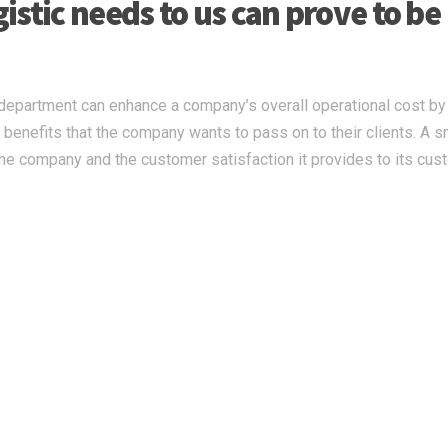
stic needs to us can prove to be
c department can enhance a company’s overall operational cost by
he benefits that the company wants to pass on to their clients. A 
 the company and the customer satisfaction it provides to its cus