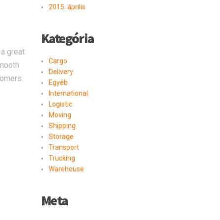
2015. április
Kategória
 a great
Cargo
smooth
Delivery
tomers.
Egyéb
International
Logistic
Moving
Shipping
Storage
Transport
Trucking
Warehouse
Meta