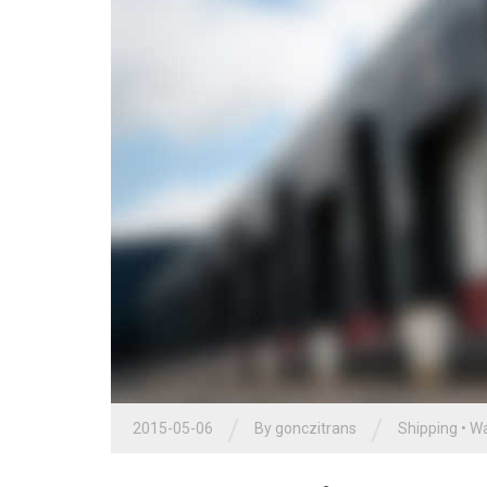
/
/
2015-05-06
By
gonczitrans
Shipping
•
Wa