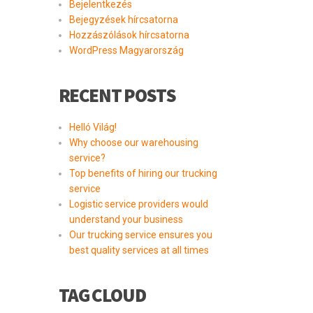
Bejelentkezés
Bejegyzések hírcsatorna
Hozzászólások hírcsatorna
WordPress Magyarország
RECENT POSTS
Helló Világ!
Why choose our warehousing
service?
Top benefits of hiring our trucking
service
Logistic service providers would
understand your business
Our trucking service ensures you
best quality services at all times
TAG CLOUD