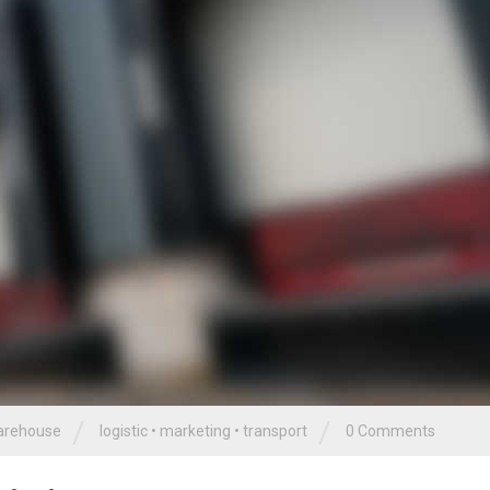
/
/
rehouse
logistic
•
marketing
•
transport
0 Comments