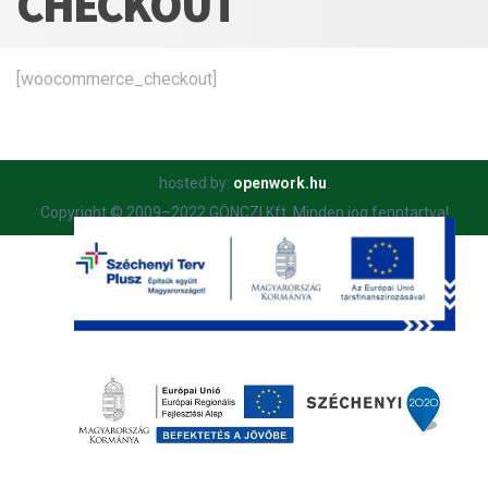
CHECKOUT
[woocommerce_checkout]
hosted by:
openwork.hu
.
Copyright © 2009–2022 GÖNCZI Kft. Minden jog fenntartva!