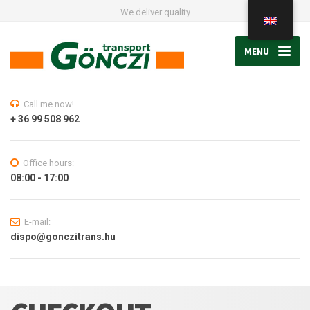
We deliver quality
MENU
Call me now!
+ 36 99 508 962
Office hours:
08:00 - 17:00
E-mail:
dispo@gonczitrans.hu