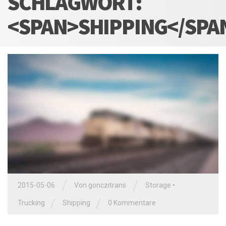
SCHLAGWORT:
<SPAN>SHIPPING</SPA
/
/
2015-05-06
Von
gonczitrans
Storage
•
/
/
Trucking
Shipping
0 Kommentare