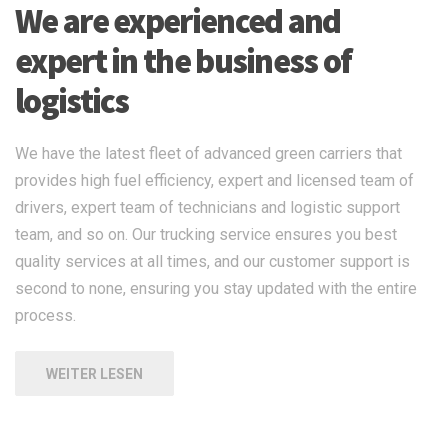
We are experienced and
expert in the business of
logistics
We have the latest fleet of advanced green carriers that
provides high fuel efficiency, expert and licensed team of
drivers, expert team of technicians and logistic support
team, and so on. Our trucking service ensures you best
quality services at all times, and our customer support is
second to none, ensuring you stay updated with the entire
process.
WEITER LESEN