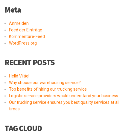
Meta
Anmelden
Feed der Einträge
Kommentare-Feed
WordPress.org
RECENT POSTS
Helló Világ!
Why choose our warehousing service?
Top benefits of hiring our trucking service
Logistic service providers would understand your business
Our trucking service ensures you best quality services at all
times
TAG CLOUD