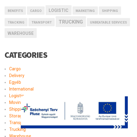
LOGISTIC
BENEFITS
CARGO
MARKETING
SHIPPING
TRUCKING
TRACKING
TRANSPORT
UNBEATABLE SERVICES
WAREHOUSE
CATEGORIES
Cargo
Delivery
Egyéb
International
Logistic
Moving
Shipping
Storage
Transport
Trucking
Warehouse