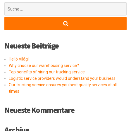
Suchen
nach:
Neueste Beiträge
Helló Világ!
Why choose our warehousing service?
Top benefits of hiring our trucking service
Logistic service providers would understand your business
Our trucking service ensures you best quality services at all
times
Neueste Kommentare
Archive