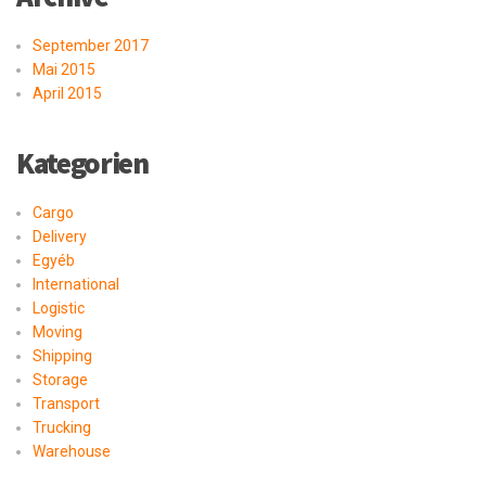
September 2017
Mai 2015
April 2015
Kategorien
Cargo
Delivery
Egyéb
International
Logistic
Moving
Shipping
Storage
Transport
Trucking
Warehouse