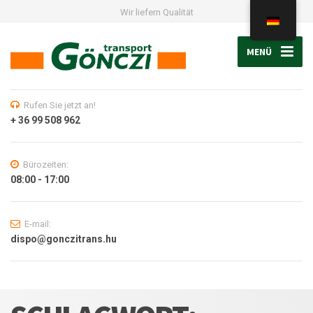
Wir liefern Qualität
MENÜ
Rufen Sie jetzt an!
+ 36 99 508 962
Bürozeiten:
08:00 - 17:00
E-mail:
dispo@gonczitrans.hu